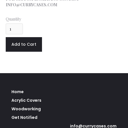
INFO@CURRYCASES.COM
Quantity
Home
Acrylic Covers
Woodworking
Get Notified
info@currycases.com