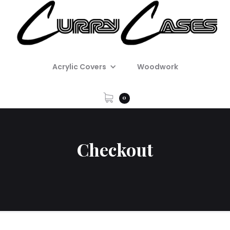
Acrylic Covers
Woodwork
0
Checkout