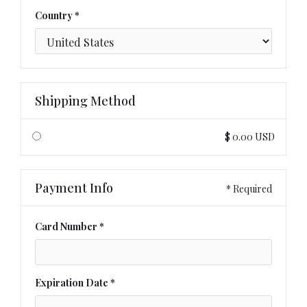
Country *
Shipping Method
$ 0.00 USD
Payment Info
* Required
Card Number *
Expiration Date *