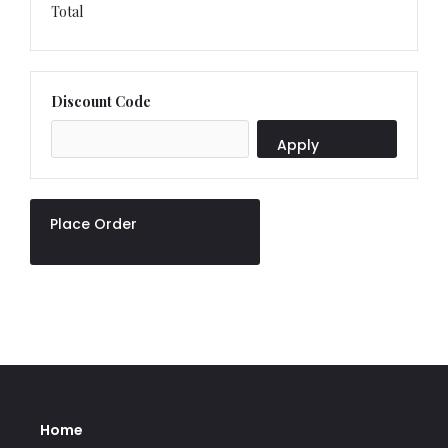
Total
Discount Code
Apply
Place Order
Home