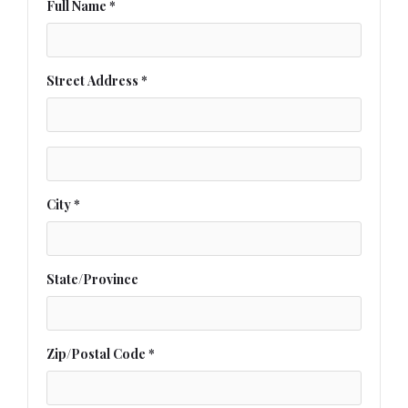
Full Name *
Street Address *
City *
State/Province
Zip/Postal Code *