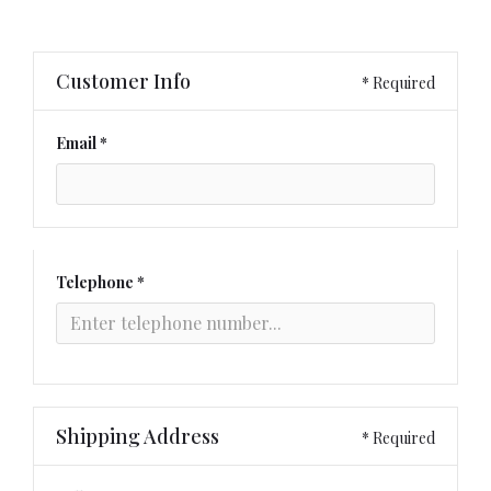
Customer Info
* Required
Email *
Telephone *
Shipping Address
* Required