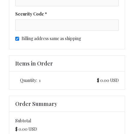
Security Code *
Billing address same as shipping
Items in Order
Quantity:  
1
$ 0.00 USD
Order Summary
Subtotal
$ 0.00 USD